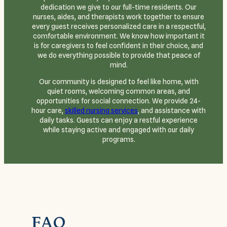
dedication we give to our full-time residents. Our
nurses, aides, and therapists work together to ensure
every guest receives personalized care in a respectful,
comfortable environment. We know how important it
is for caregivers to feel confident in their choice, and
we do everything possible to provide that peace of
mind.
Our community is designed to feel like home, with
quiet rooms, welcoming common areas, and
opportunities for social connection. We provide 24-
hour care,
skilled nursing services
, and assistance with
daily tasks. Guests can enjoy a restful experience
while staying active and engaged with our daily
programs.
FAQ