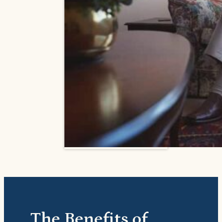
The Benefits of