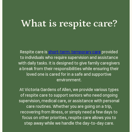
What is respite care?
Respite care is
short-term, temporary care
provided
to individuals who require supervision and assistance
with daily tasks. It is designed to give family caregivers
a break from their responsibilities while ensuring their
loved one is cared for in a safe and supportive
environment.
At Victoria Gardens of Allen, we provide various types
of respite care to support seniors who need ongoing
supervision, medical care, or assistance with personal
care routines. Whether you are going on a trip,
recovering from illness, or simply need a few days to
focus on other priorities, respite care allows you to
step away while we handle the day-to-day care.