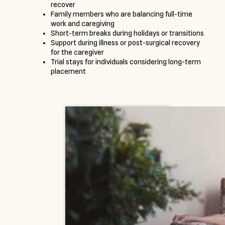
recover
Family members who are balancing full-time
work and caregiving
Short-term breaks during holidays or transitions
Support during illness or post-surgical recovery
for the caregiver
Trial stays for individuals considering long-term
placement