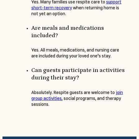
Yes. Many families use respite care to
support
short-term recovery
when returning home is
not yet an option.
Are meals and medications
included?
Yes. All meals, medications, and nursing care
are included during your loved one’s stay.
Can guests participate in activities
during their stay?
Absolutely. Respite guests are welcome to
join
group activities
, social programs, and therapy
sessions.