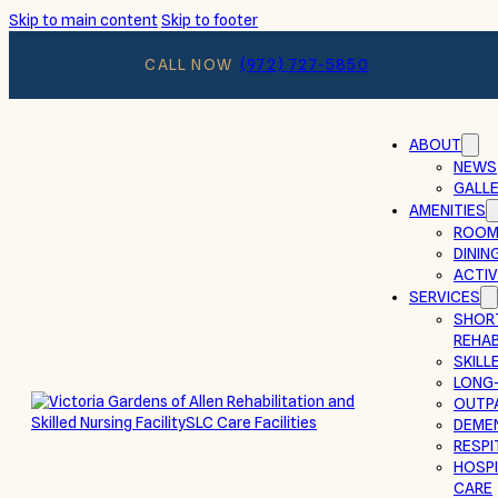
Skip to main content
Skip to footer
CALL NOW
(972) 727-5850
ABOUT
NEWS
GALL
AMENITIES
ROOM
DININ
ACTIV
SERVICES
SHOR
REHAB
SKILL
LONG
OUTP
DEMEN
RESPI
HOSPI
CARE