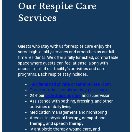
Our Respite Care
Services
Guests who stay with us for respite care enjoy the
same high-quality services and amenities as our full-
time residents. We offer a fully furnished, comfortable
space where guests can feel at ease, along with
access to all of our facility’s activities and care
programs. Each respite stay includes:
Fully furnished
private or semi-private room
Three
nutritious meals
per day, plus snacks
24-hour
skilled nursing care
and supervision
Assistance with bathing, dressing, and other
activities of daily living
Medication management and monitoring
Access to physical therapy, occupational
therapy, and speech therapy
IV antibiotic therapy, wound care, and