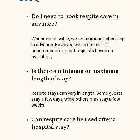
Do I need to book respite care in
advance?
Whenever possible, we recommend scheduling
in advance. However, we do our best to
accommodate urgent requests based on
availability.
Is there a minimum or maximum
length of stay?
Respite stays can vary in length. Some guests
stay a few days, while others may stay a few
weeks.
Can respite care be used after a
hospital stay?