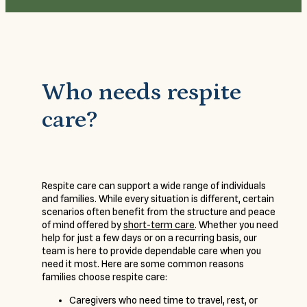
Who needs respite
care?
Respite care can support a wide range of individuals
and families. While every situation is different, certain
scenarios often benefit from the structure and peace
of mind offered by
short-term care
. Whether you need
help for just a few days or on a recurring basis, our
team is here to provide dependable care when you
need it most. Here are some common reasons
families choose respite care:
Caregivers who need time to travel, rest, or