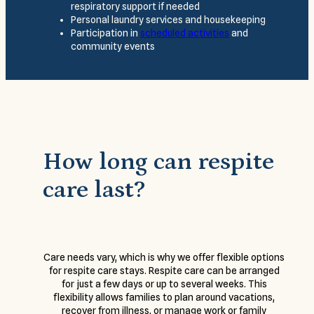
respiratory support if needed
Personal laundry services and housekeeping
Participation in
scheduled activities
and
community events
How long can respite
care last?
Care needs vary, which is why we offer flexible options
for respite care stays. Respite care can be arranged
for just a few days or up to several weeks. This
flexibility allows families to plan around vacations,
recover from illness, or manage work or family