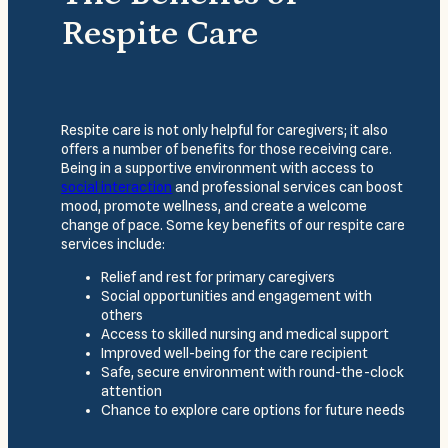
Respite Care
Respite care is not only helpful for caregivers; it also
offers a number of benefits for those receiving care.
Being in a supportive environment with access to
social interaction
and professional services can boost
mood, promote wellness, and create a welcome
change of pace. Some key benefits of our respite care
services include:
Relief and rest for primary caregivers
Social opportunities and engagement with
others
Access to skilled nursing and medical support
Improved well-being for the care recipient
Safe, secure environment with round-the-clock
attention
Chance to explore care options for future needs