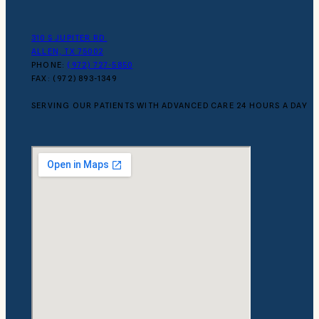
310 S JUPITER RD.
ALLEN, TX 75002
PHONE:
(972) 727-5850
FAX: (972) 893-1349
SERVING OUR PATIENTS WITH ADVANCED CARE 24 HOURS A DAY