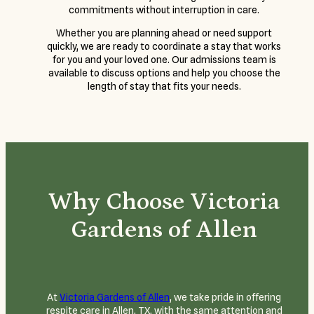
commitments without interruption in care.
Whether you are planning ahead or need support
quickly, we are ready to coordinate a stay that works
for you and your loved one. Our admissions team is
available to discuss options and help you choose the
length of stay that fits your needs.
Why Choose Victoria
Gardens of Allen
At
Victoria Gardens of Allen
, we take pride in offering
respite care in Allen, TX, with the same attention and