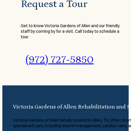
Request a Tour
Get to know Victoria Gardens of Allen and our friendly
staff by coming by for a visit. Call today to schedule a
tour.
(972) 727-5850
Victoria Gardens of Allen Rehabilitation and S
Victoria Gardens of Allen Rehab, located in Allen, TX, offers short
specialised care, including wound management, cardiac care, 