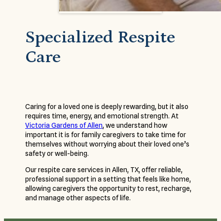
Specialized Respite
Care
Caring for a loved one is deeply rewarding, but it also
requires time, energy, and emotional strength. At
Victoria Gardens of Allen
, we understand how
important it is for family caregivers to take time for
themselves without worrying about their loved one’s
safety or well-being.
Our respite care services in Allen, TX, offer reliable,
professional support in a setting that feels like home,
allowing caregivers the opportunity to rest, recharge,
and manage other aspects of life.