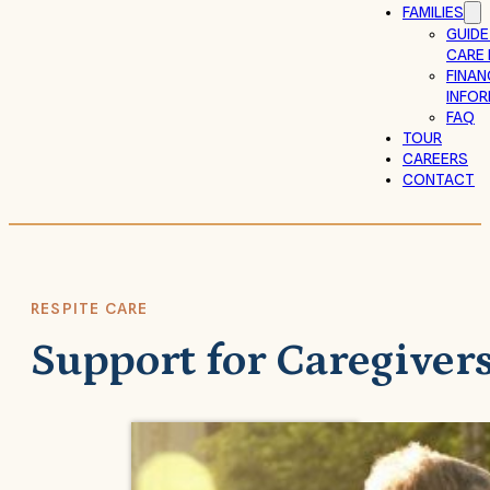
FAMILIES
GUIDE
CARE 
FINAN
INFO
FAQ
TOUR
CAREERS
CONTACT
RESPITE CARE
Support for Caregiver