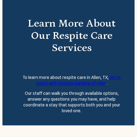
Learn More About
Our Respite Care
Services
To learn more about respite care in Allen, TX,
get in
touch with Victoria Gardens of Allen
.
Our staff can walk you through available options,
answer any questions you may have, and help
coordinate a stay that supports both you and your
loved one.