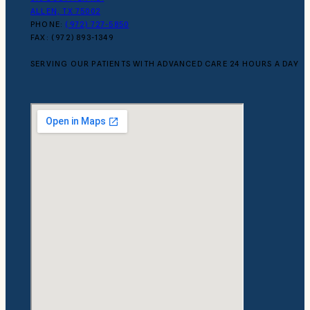
ALLEN, TX 75002
PHONE:
(972) 727-5850
FAX: (972) 893-1349
SERVING OUR PATIENTS WITH ADVANCED CARE 24 HOURS A DAY