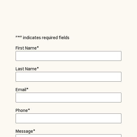
"
*
" indicates required fields
First Name
*
Last Name
*
Email
*
Phone
*
Message
*