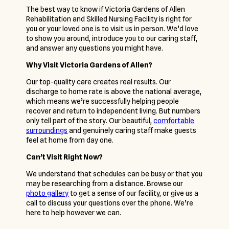
The best way to know if Victoria Gardens of Allen
Rehabilitation and Skilled Nursing Facility is right for
you or your loved one is to visit us in person. We’d love
to show you around, introduce you to our caring staff,
and answer any questions you might have.
Why Visit Victoria Gardens of Allen?
Our top-quality care creates real results. Our
discharge to home rate is above the national average,
which means we’re successfully helping people
recover and return to independent living. But numbers
only tell part of the story. Our beautiful,
comfortable
surroundings
and genuinely caring staff make guests
feel at home from day one.
Can’t Visit Right Now?
We understand that schedules can be busy or that you
may be researching from a distance. Browse our
photo gallery
to get a sense of our facility, or give us a
call to discuss your questions over the phone. We’re
here to help however we can.