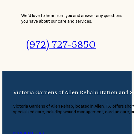
We’d love to hear from you and answer any questions
you have about our care and services.
(972) 727-5850
Victoria Gardens of Allen Rehabilitation and S
Victoria Gardens of Allen Rehab, located in Allen, TX, offers short
specialised care, including wound management, cardiac care, 
310 S JUPITER RD.