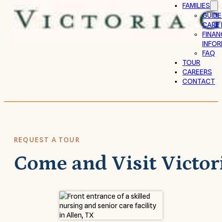
FAMILIES
GUIDE
CARE 
FINAN
INFO
FAQ
TOUR
CAREERS
CONTACT
REQUEST A TOUR
Come and Visit Victor