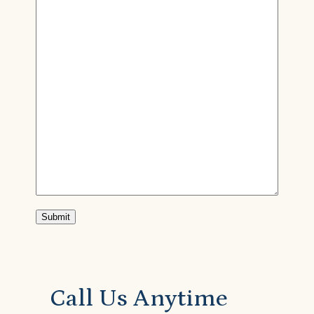
Submit
Call Us Anytime