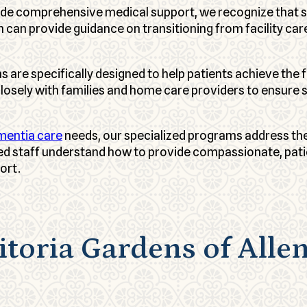
vide comprehensive medical support, we recognize that 
am can provide guidance on transitioning from facility 
s are specifically designed to help patients achieve th
losely with families and home care providers to ensure
mentia care
needs, our specialized programs address the
ed staff understand how to provide compassionate, pati
ort.
toria Gardens of Alle