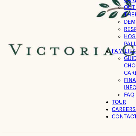
OUT
THE
DEM
RESP
HOSP
PALL
FAMILIES
GUID
CHO
CARE
FIN
INF
FAQ
TOUR
CAREERS
CONTAC