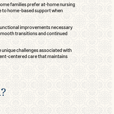
some families prefer at-home nursing
care to home-based support when
e functional improvements necessary
 smooth transitions and continued
 unique challenges associated with
ent-centered care that maintains
n?