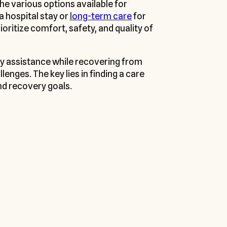
he various options available for
a hospital stay or
long-term care
for
ritize comfort, safety, and quality of
ry assistance while recovering from
enges. The key lies in finding a care
nd recovery goals.
 Services