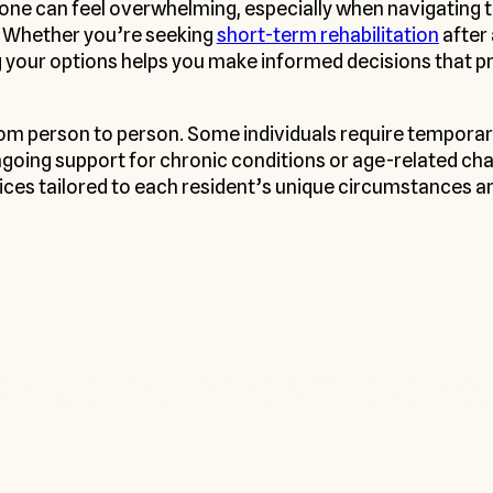
 one can feel overwhelming, especially when navigating t
. Whether you’re seeking
short-term rehabilitation
after 
our options helps you make informed decisions that prio
from person to person. Some individuals require tempora
ngoing support for chronic conditions or age-related chall
ices tailored to each resident’s unique circumstances a
onalized Senior Living