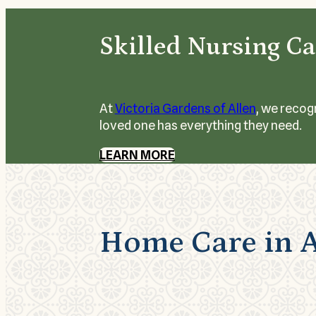
Skilled Nursing Ca
At
Victoria Gardens of Allen
, we recog
loved one has everything they need.
LEARN MORE
Home Care in A