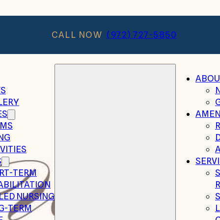
CALL NOW
(972) 727-5850
ABOU
S
LERY
ES
AMEN
MS
ING
VITIES
A
S
SERV
RT-TERM
ABILITATION
LLED NURSING
G-TERM
E