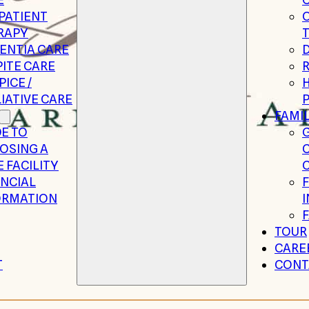
PATIENT
RAPY
ENTIA CARE
ITE CARE
R
ICE /
H
IATIVE CARE
P
FAMIL
E TO
G
OSING A
 FACILITY
C
ANCIAL
ORMATION
TOUR
CARE
T
CONT