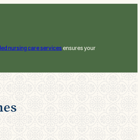
lled nursing care services
ensures your
nes