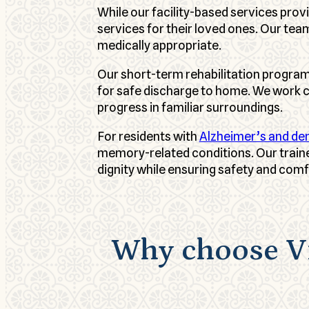
While our facility-based services pro
services for their loved ones. Our te
medically appropriate.
Our short-term rehabilitation program
for safe discharge to home. We work c
progress in familiar surroundings.
For residents with
Alzheimer’s and de
memory-related conditions. Our train
dignity while ensuring safety and comf
Why choose Vi