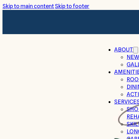
Skip to main content
Skip to footer
ABOUT
NEW
GAL
AMENITI
ROO
DIN
ACTI
SERVICE
SHO
REH
SKI
LON
CAR