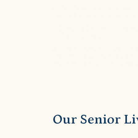
At Victoria Gardens of Allen, we u
personalized care plans that cater
This personalized methodology ens
optimal outcomes.
Our team of licensed nurses, ther
treatment plans. These plans are 
recommendations from physicians 
Our Senior Li