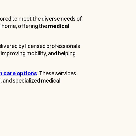
lored to meet the diverse needs of
ng home, offering the
medical
livered by licensed professionals
 improving mobility, and helping
m care options
. These services
g, and specialized medical