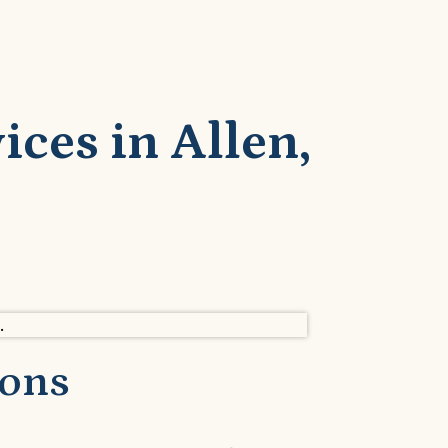
ces in Allen,
ions