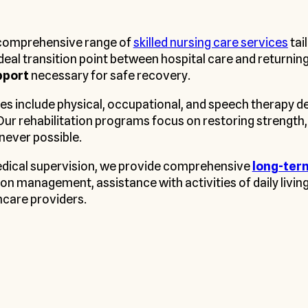
a comprehensive range of
skilled nursing care services
tai
 ideal transition point between hospital care and returni
pport
necessary for safe recovery.
es include physical, occupational, and speech therapy de
Our rehabilitation programs focus on restoring strength,
never possible.
edical supervision, we provide comprehensive
long-ter
on management, assistance with activities of daily livin
hcare providers.