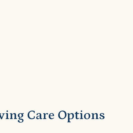
nderstand that no two patients have identical needs. O
 to each individual’s unique health needs, preferences, a
ures that every resident receives the attention and me
apists, and professional caregivers works collaborative
regularly reviewed and adjusted based on progress, chan
and specialists.
ving Care Options