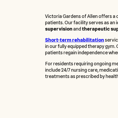
Victoria Gardens of Allen offers 
patients. Our facility serves as an
supervision
and
therapeutic su
Short-term rehabilitation
servic
in our fully equipped therapy gym. 
patients regain independence whe
For residents requiring ongoing m
include 24/7 nursing care, medicati
treatments as prescribed by healt