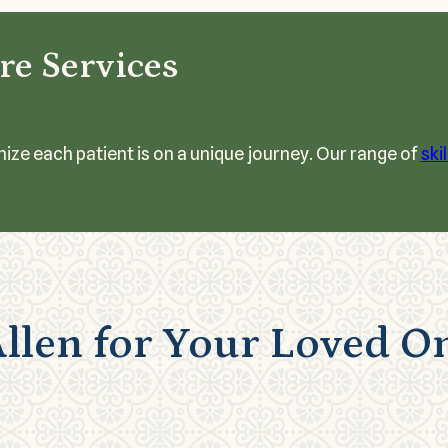
re Services
nize each patient is on a unique journey. Our range of
ski
llen for Your Loved O