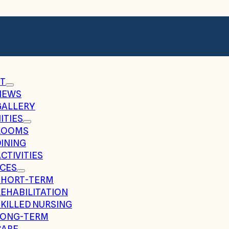
T
NEWS
GALLERY
ITIES
ROOMS
DINING
CTIVITIES
ICES
SHORT-TERM
REHABILITATION
SKILLED NURSING
LONG-TERM
CARE