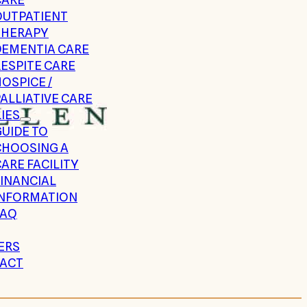
OUTPATIENT
THERAPY
DEMENTIA CARE
ESPITE CARE
OSPICE /
ALLIATIVE CARE
IES
UIDE TO
CHOOSING A
ARE FACILITY
FINANCIAL
INFORMATION
FAQ
ERS
ACT