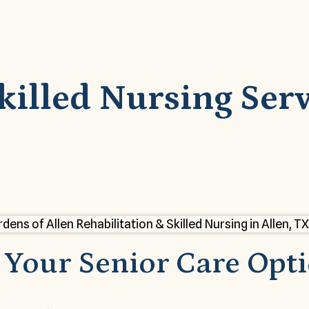
lled Nursing Servi
Your Senior Care Opt