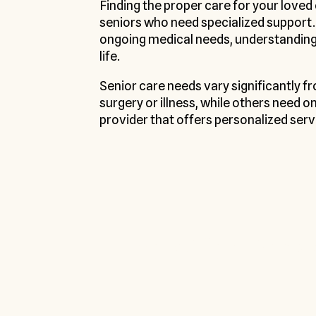
Finding the proper care for your loved
seniors who need specialized support
ongoing medical needs, understanding y
life.
Senior care needs vary significantly 
surgery or illness, while others need o
provider that offers personalized serv
We offer Pers