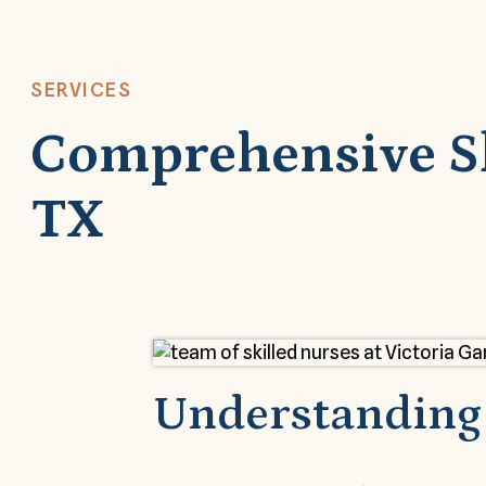
SERVICES
Comprehensive Ski
TX
Understanding 